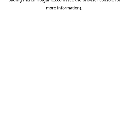
more information).