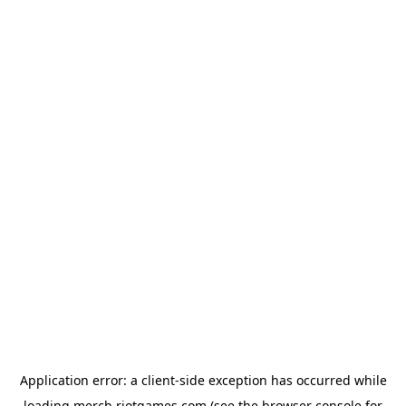
Application error: a
client
-side exception has occurred while
loading
merch.riotgames.com
(see the
browser console
for