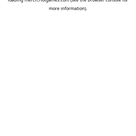
more information).