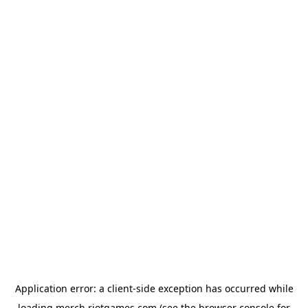
Application error: a
client
-side exception has occurred while
loading
merch.riotgames.com
(see the
browser console
for