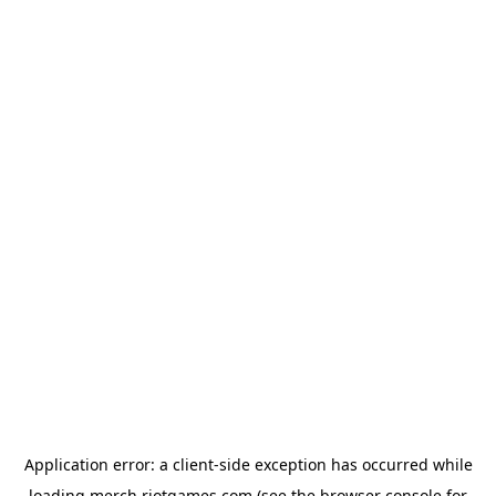
Application error: a
client
-side exception has occurred while
loading
merch.riotgames.com
(see the
browser console
for