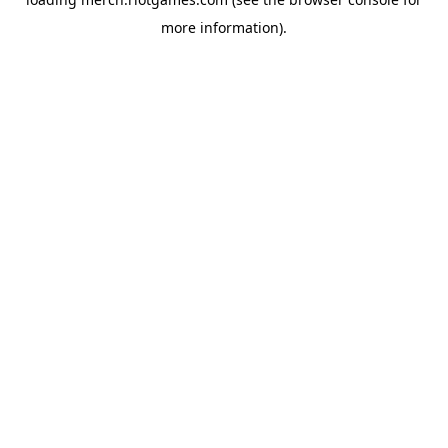
more information).