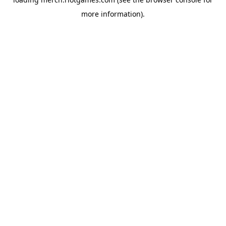
more information).