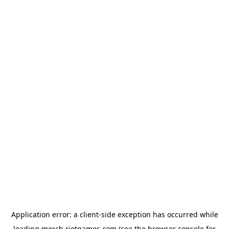
Application error: a
client
-side exception has occurred while
loading
merch.riotgames.com
(see the
browser console
for