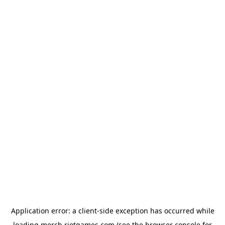
Application error: a
client
-side exception has occurred while
loading
merch.riotgames.com
(see the
browser console
for