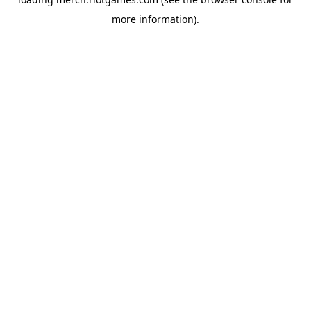
more information).