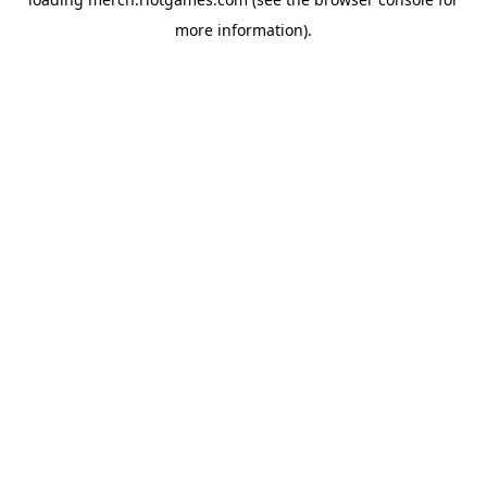
more information).