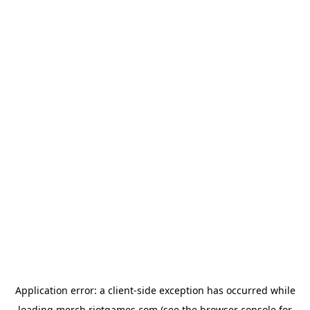
Application error: a
client
-side exception has occurred while
loading
merch.riotgames.com
(see the
browser console
for