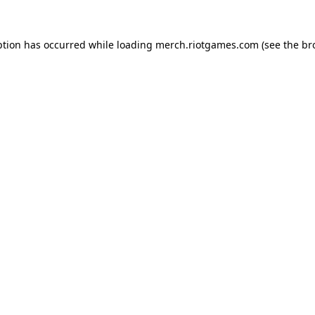
ption has occurred while loading
merch.riotgames.com
(see the
br