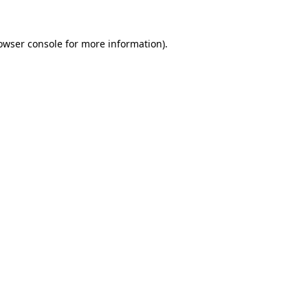
owser console
for more information).