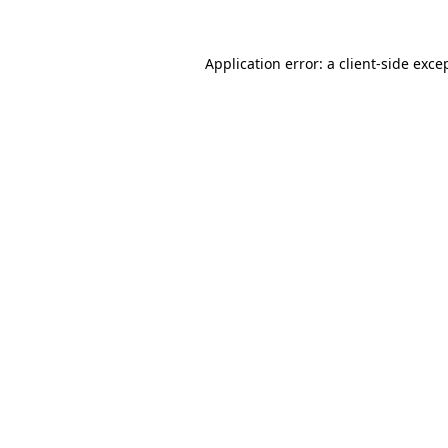
Application error: a
client
-side exce