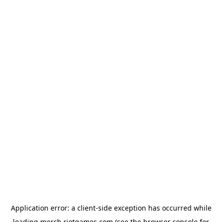
Application error: a
client
-side exception has occurred while
loading
merch.riotgames.com
(see the
browser console
for