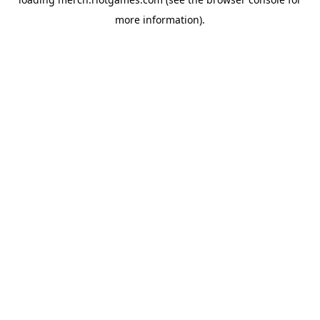
more information).