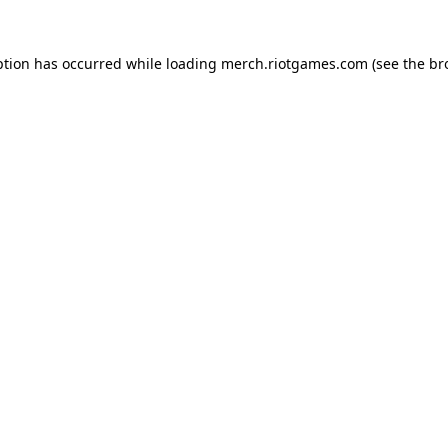
ption has occurred while loading
merch.riotgames.com
(see the
br