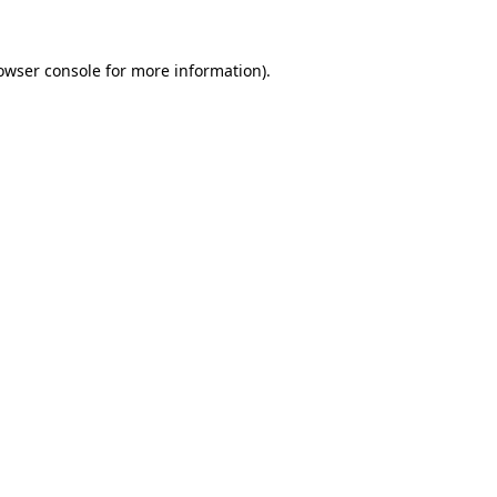
owser console
for more information).