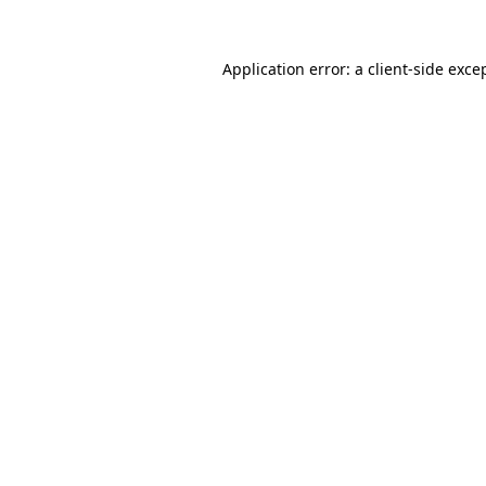
Application error: a
client
-side exce