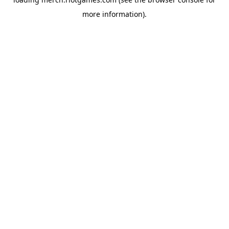
more information).