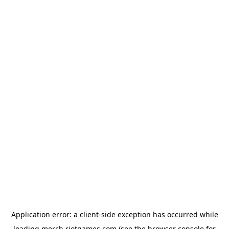
Application error: a
client
-side exception has occurred while
loading
merch.riotgames.com
(see the
browser console
for