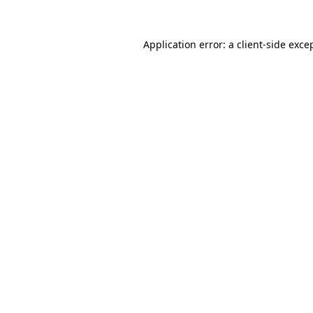
Application error: a
client
-side exce