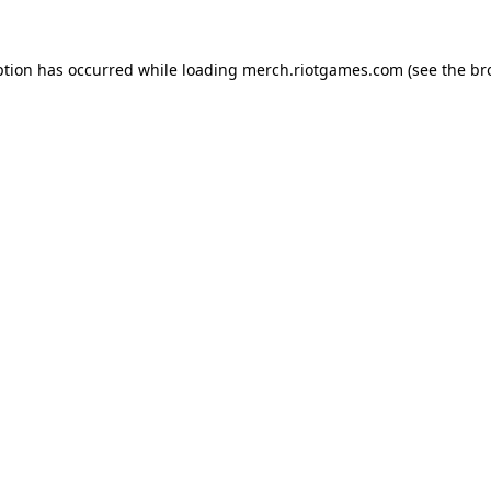
ption has occurred while loading
merch.riotgames.com
(see the
br