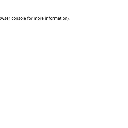
owser console
for more information).