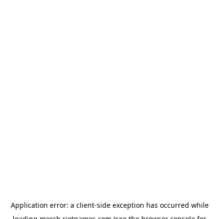
Application error: a
client
-side exception has occurred while
loading
merch.riotgames.com
(see the
browser console
for