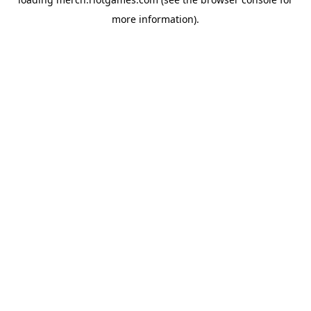
more information).