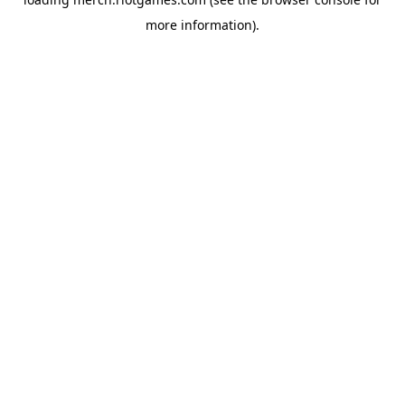
more information).