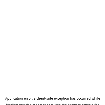
Application error: a
client
-side exception has occurred while
loading
merch.riotgames.com
(see the
browser console
for