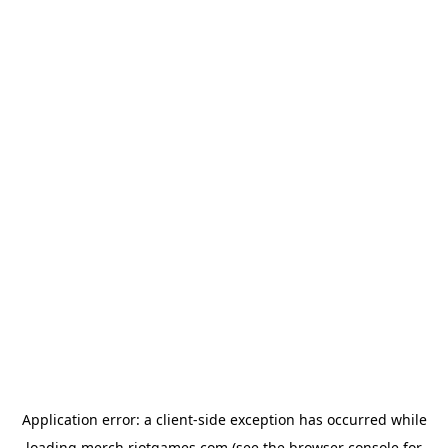
Application error: a
client
-side exception has occurred while
loading
merch.riotgames.com
(see the
browser console
for