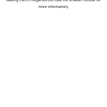
more information).