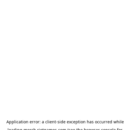
Application error: a
client
-side exception has occurred while
loading
merch.riotgames.com
(see the
browser console
for