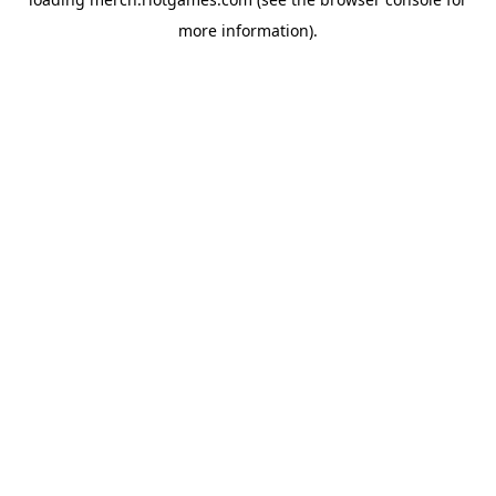
more information).