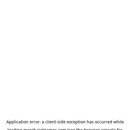
Application error: a
client
-side exception has occurred while
loading
merch.riotgames.com
(see the
browser console
for