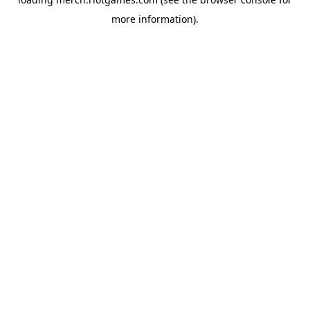
more information).