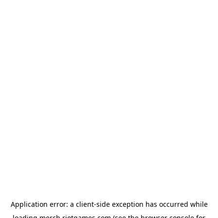
Application error: a
client
-side exception has occurred while
loading
merch.riotgames.com
(see the
browser console
for