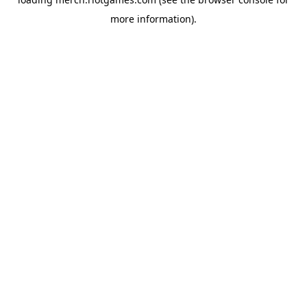
more information).