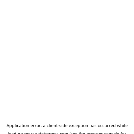
Application error: a
client
-side exception has occurred while
loading
merch.riotgames.com
(see the
browser console
for