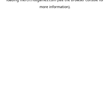
more information).