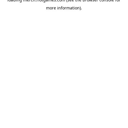
more information).