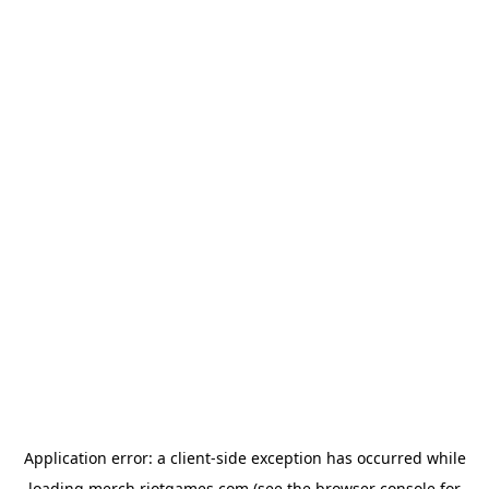
Application error: a
client
-side exception has occurred while
loading
merch.riotgames.com
(see the
browser console
for