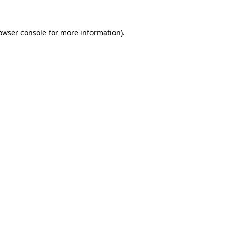
owser console
for more information).