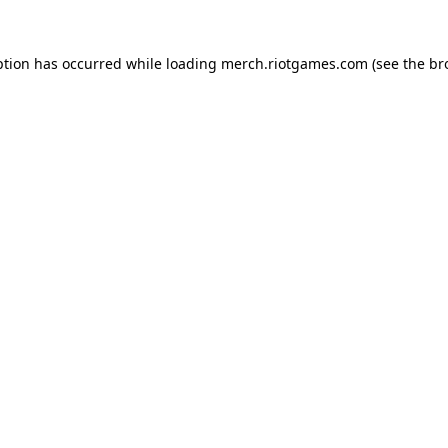
ption has occurred while loading
merch.riotgames.com
(see the
br