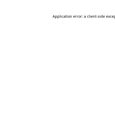
Application error: a
client
-side exce