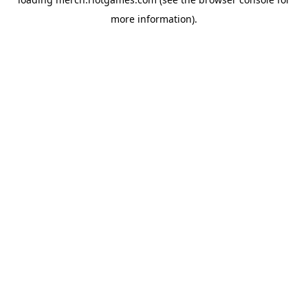
more information).