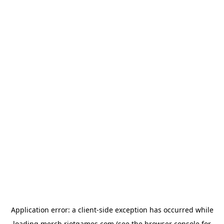
Application error: a
client
-side exception has occurred while
loading
merch.riotgames.com
(see the
browser console
for