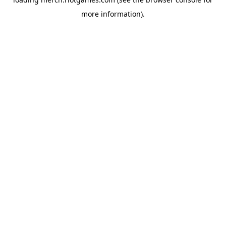
more information).