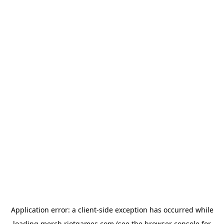
Application error: a
client
-side exception has occurred while
loading
merch.riotgames.com
(see the
browser console
for