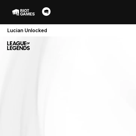
Lucian Unlocked