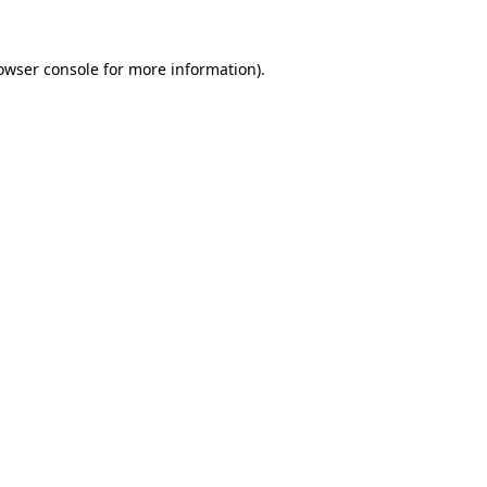
owser console
for more information).