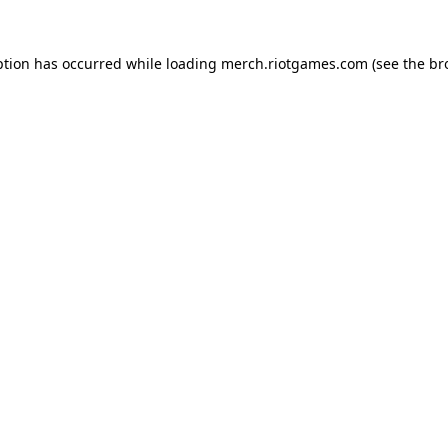
ption has occurred while loading
merch.riotgames.com
(see the
br