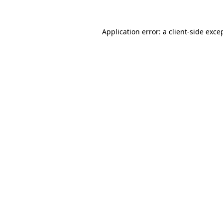
Application error: a
client
-side exce