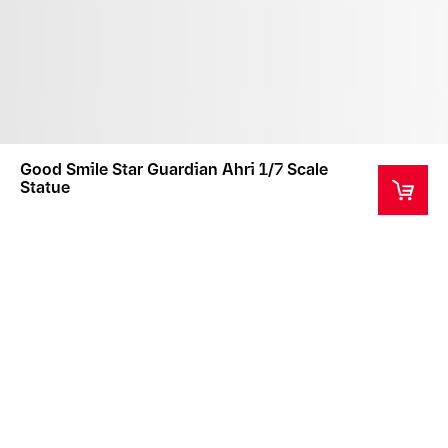
Good Smile Star Guardian Ahri 1/7 Scale
Statue
This product is a collector's item intended for ages
14+
Estimated Fulfillment Begins 4 Jun 2024