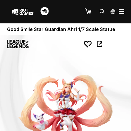
Good Smile Star Guardian Ahri 1/7 Scale Statue