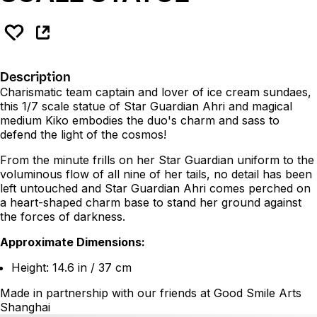
Description
Charismatic team captain and lover of ice cream sundaes,
this 1/7 scale statue of Star Guardian Ahri and magical
medium Kiko embodies the duo's charm and sass to
defend the light of the cosmos!
From the minute frills on her Star Guardian uniform to the
voluminous flow of all nine of her tails, no detail has been
left untouched and Star Guardian Ahri comes perched on
a heart-shaped charm base to stand her ground against
the forces of darkness.
Approximate Dimensions:
Height: 14.6 in / 37 cm
Made in partnership with our friends at Good Smile Arts
Shanghai