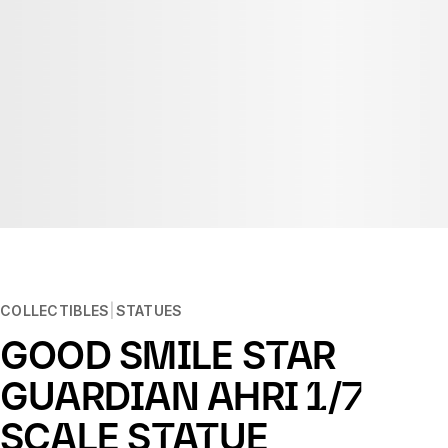
COLLECTIBLES
STATUES
GOOD SMILE STAR
GUARDIAN AHRI 1/7
SCALE STATUE