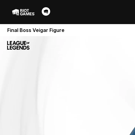
Final Boss Veigar Figure