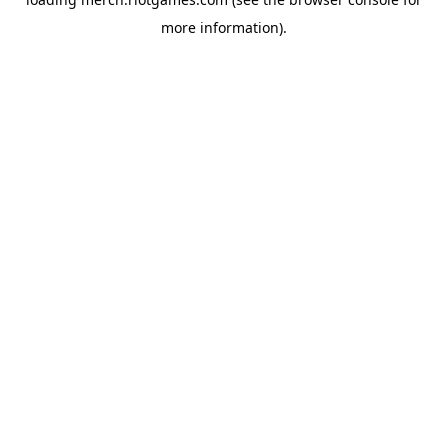
more information).