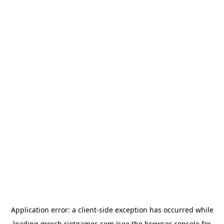
Application error: a
client
-side exception has occurred while
loading
merch.riotgames.com
(see the
browser console
for