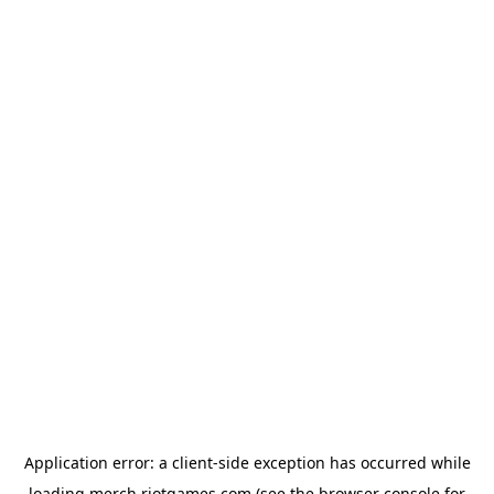
Application error: a
client
-side exception has occurred while
loading
merch.riotgames.com
(see the
browser console
for