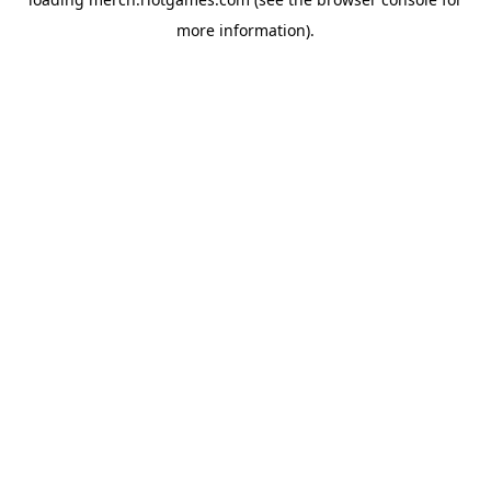
more information).