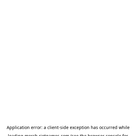
Application error: a
client
-side exception has occurred while
loading
merch.riotgames.com
(see the
browser console
for