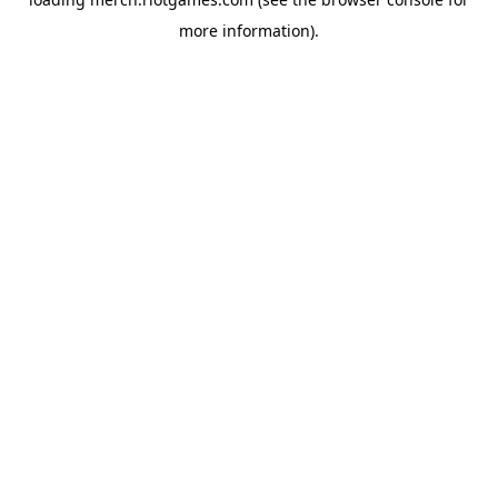
more information).