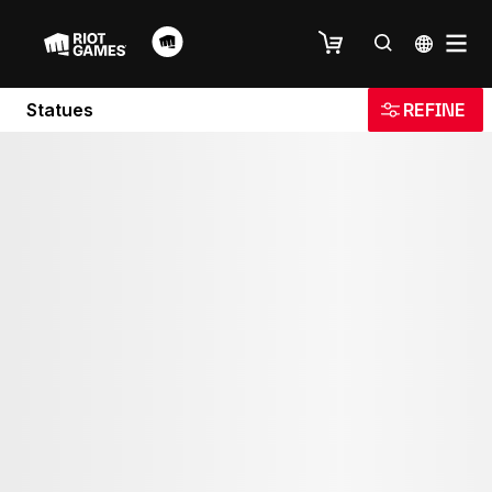
Statues
REFINE