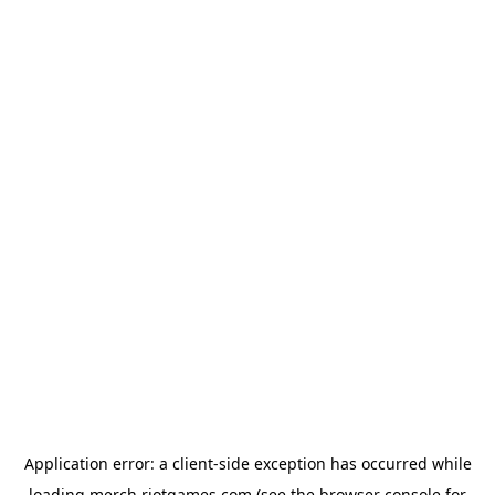
Application error: a
client
-side exception has occurred while
loading
merch.riotgames.com
(see the
browser console
for