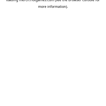
more information).