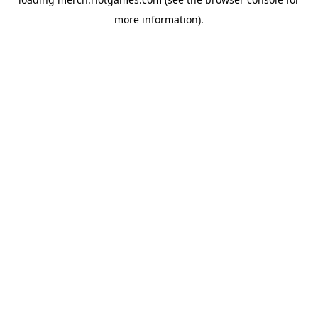
more information).