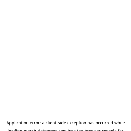
Application error: a
client
-side exception has occurred while
loading
merch.riotgames.com
(see the
browser console
for