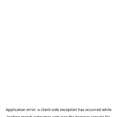
Application error: a
client
-side exception has occurred while
loading
merch.riotgames.com
(see the
browser console
for