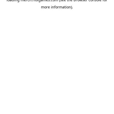
more information).