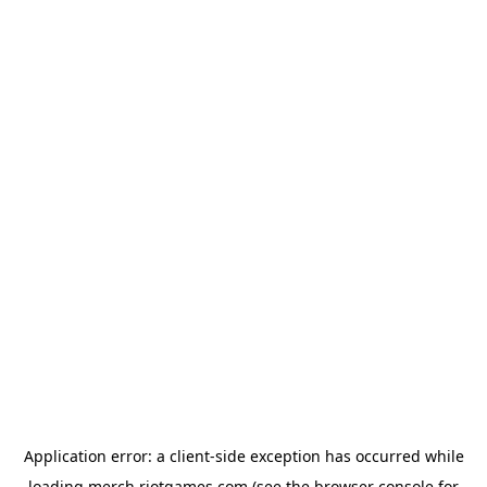
Application error: a
client
-side exception has occurred while
loading
merch.riotgames.com
(see the
browser console
for