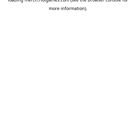
more information).