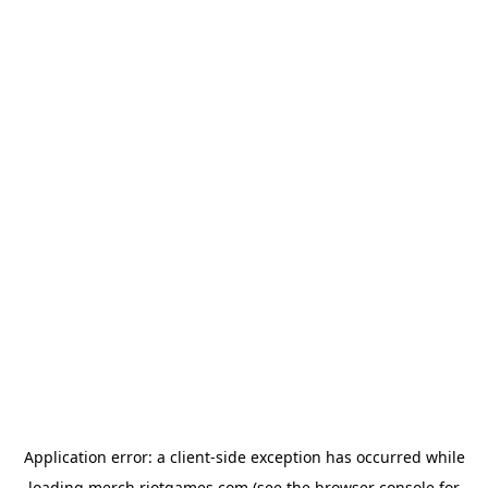
Application error: a
client
-side exception has occurred while
loading
merch.riotgames.com
(see the
browser console
for