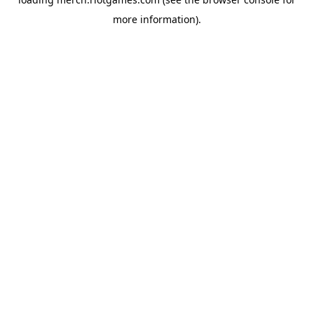
more information).