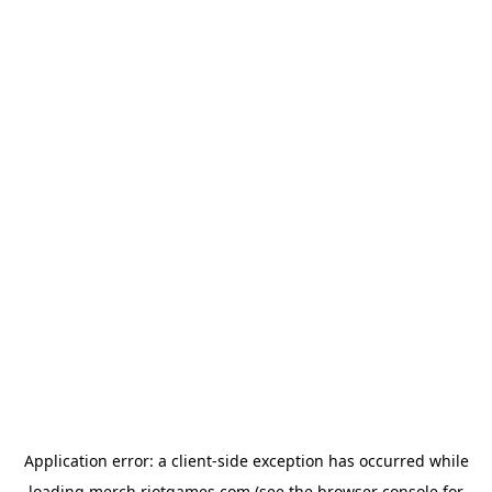
Application error: a
client
-side exception has occurred while
loading
merch.riotgames.com
(see the
browser console
for