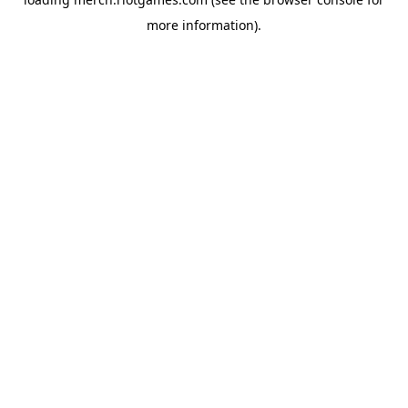
more information).