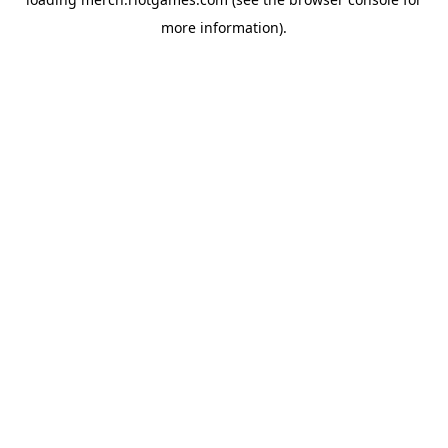
more information).