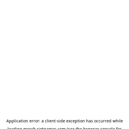
Application error: a
client
-side exception has occurred while
loading
merch.riotgames.com
(see the
browser console
for