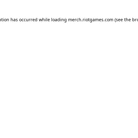
ption has occurred while loading
merch.riotgames.com
(see the
br