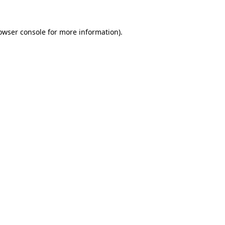
owser console
for more information).