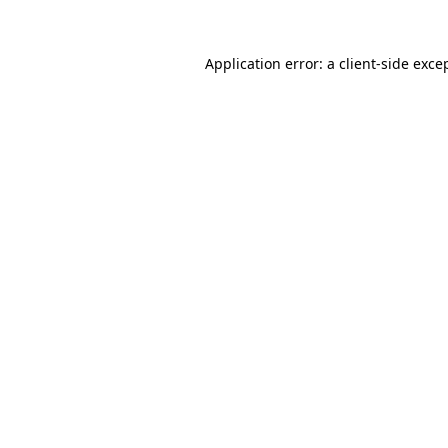
Application error: a
client
-side exce