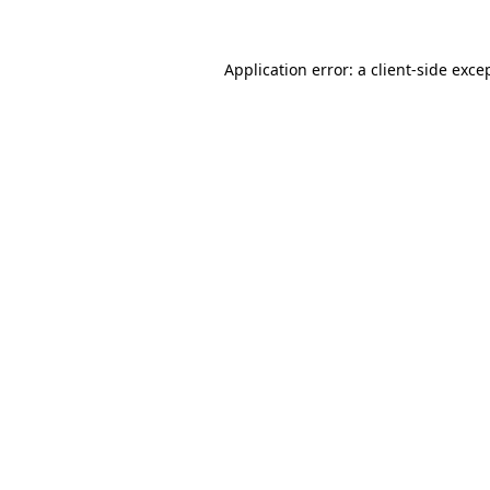
Application error: a
client
-side exce