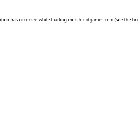
ption has occurred while loading
merch.riotgames.com
(see the
br