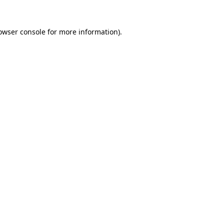
owser console
for more information).