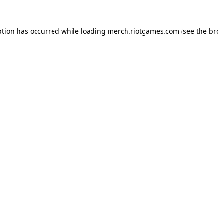
ption has occurred while loading
merch.riotgames.com
(see the
br