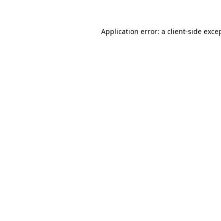
Application error: a
client
-side exce