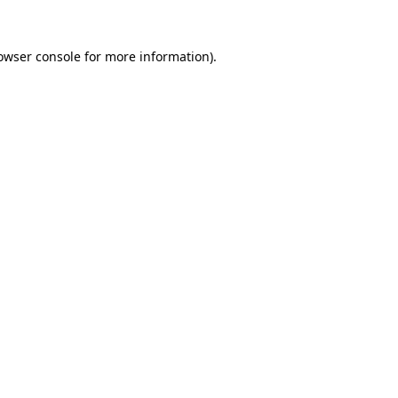
owser console
for more information).