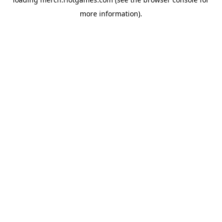
more information).