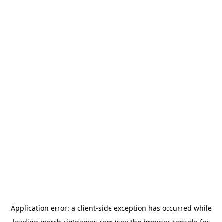
Application error: a
client
-side exception has occurred while
loading
merch.riotgames.com
(see the
browser console
for