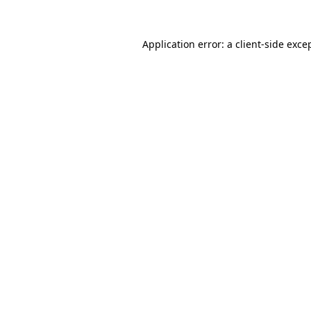
Application error: a
client
-side exce