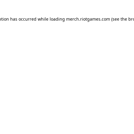
ption has occurred while loading
merch.riotgames.com
(see the
br