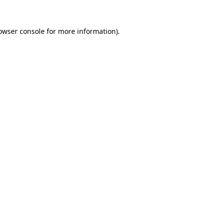
owser console
for more information).