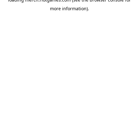
more information).