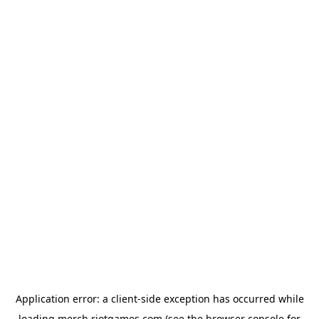
Application error: a
client
-side exception has occurred while
loading
merch.riotgames.com
(see the
browser console
for