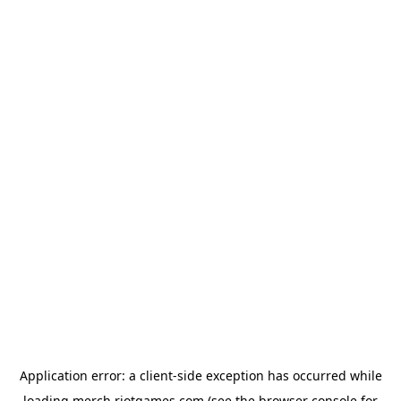
Application error: a
client
-side exception has occurred while
loading
merch.riotgames.com
(see the
browser console
for