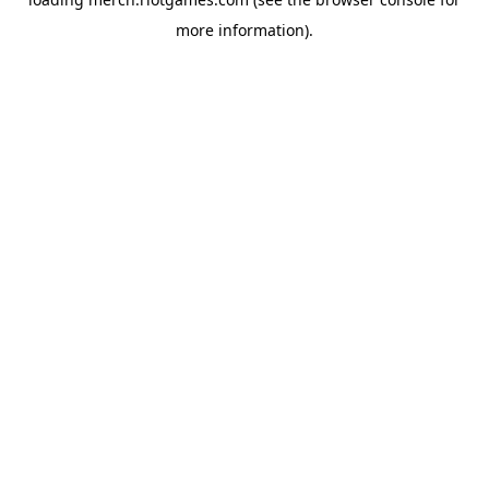
more information).