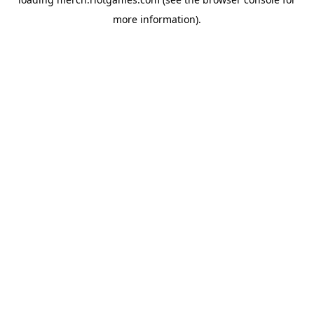
more information).