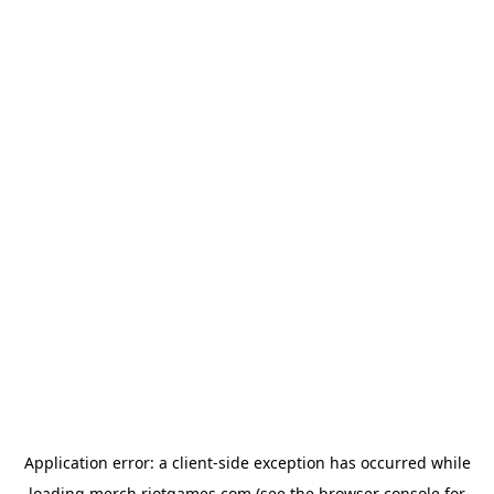
Application error: a
client
-side exception has occurred while
loading
merch.riotgames.com
(see the
browser console
for