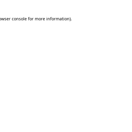
owser console
for more information).