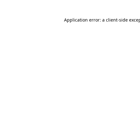
Application error: a
client
-side exce