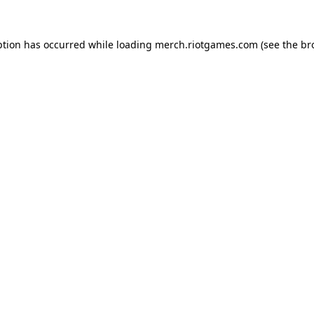
ption has occurred while loading
merch.riotgames.com
(see the
br