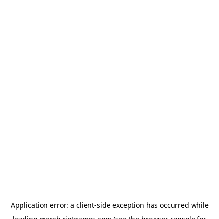
Application error: a
client
-side exception has occurred while
loading
merch.riotgames.com
(see the
browser console
for