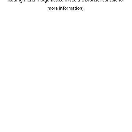
more information).