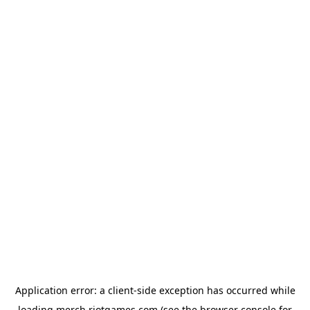
Application error: a
client
-side exception has occurred while
loading
merch.riotgames.com
(see the
browser console
for