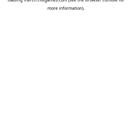
more information).