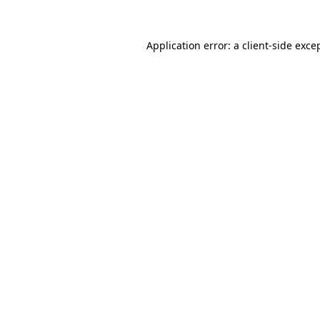
Application error: a
client
-side exce