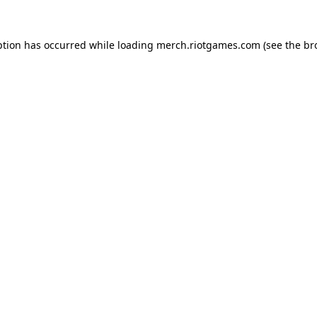
ption has occurred while loading
merch.riotgames.com
(see the
br