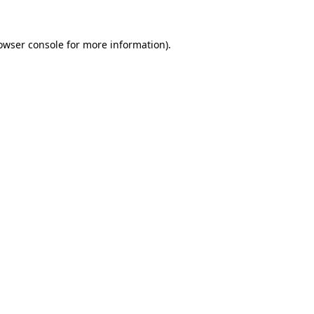
owser console
for more information).