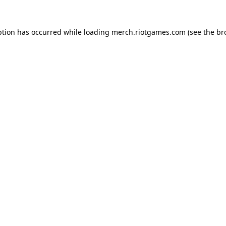
ption has occurred while loading
merch.riotgames.com
(see the
br