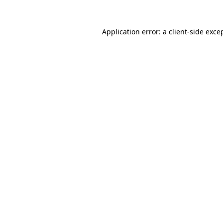
Application error: a
client
-side exce