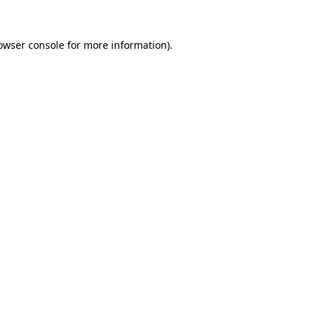
owser console
for more information).